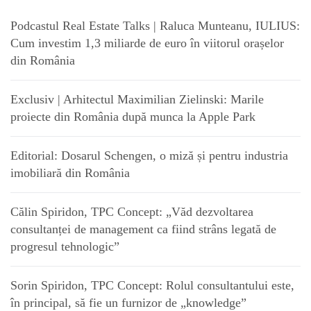
Podcastul Real Estate Talks | Raluca Munteanu, IULIUS:
Cum investim 1,3 miliarde de euro în viitorul orașelor
din România
Exclusiv | Arhitectul Maximilian Zielinski: Marile
proiecte din România după munca la Apple Park
Editorial: Dosarul Schengen, o miză și pentru industria
imobiliară din România
Călin Spiridon, TPC Concept: „Văd dezvoltarea
consultanței de management ca fiind strâns legată de
progresul tehnologic”
Sorin Spiridon, TPC Concept: Rolul consultantului este,
în principal, să fie un furnizor de „knowledge”