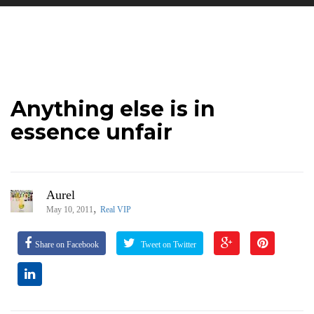
Anything else is in
essence unfair
Aurel
,
May 10, 2011
Real VIP
Share on Facebook
Tweet on Twitter