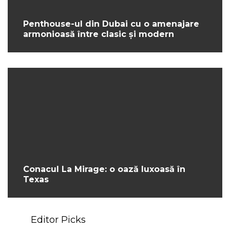
Penthouse-ul din Dubai cu o amenajare
armonioasă între clasic și modern
Conacul La Mirage: o oază luxoasă în
Texas
Editor Picks