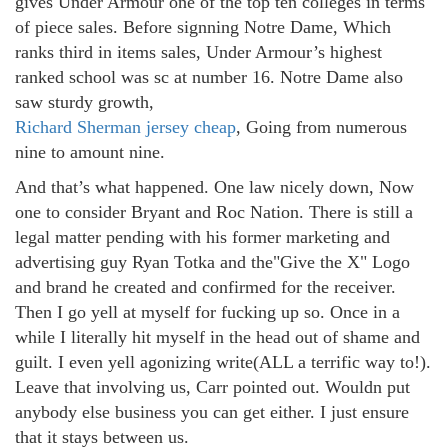
gives Under Armour one of the top ten colleges in terms
of piece sales. Before signning Notre Dame, Which
ranks third in items sales, Under Armour’s highest
ranked school was sc at number 16. Notre Dame also
saw sturdy growth,
Richard Sherman jersey cheap
, Going from numerous
nine to amount nine.
And that’s what happened. One law nicely down, Now
one to consider Bryant and Roc Nation. There is still a
legal matter pending with his former marketing and
advertising guy Ryan Totka and the"Give the X" Logo
and brand he created and confirmed for the receiver.
Then I go yell at myself for fucking up so. Once in a
while I literally hit myself in the head out of shame and
guilt. I even yell agonizing write(ALL a terrific way to!).
Leave that involving us, Carr pointed out. Wouldn put
anybody else business you can get either. I just ensure
that it stays between us.