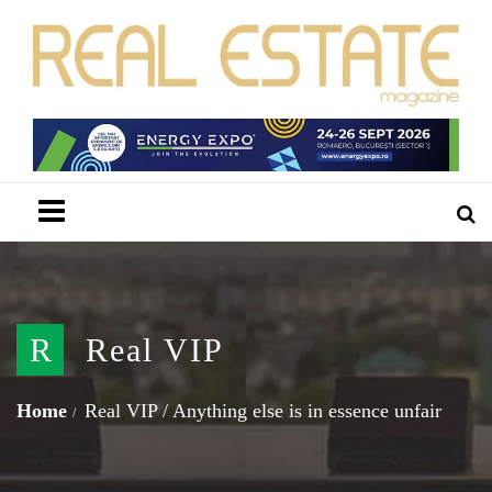
Menu
R
Real VIP
Home
Real VIP
/
Anything else is in essence unfair