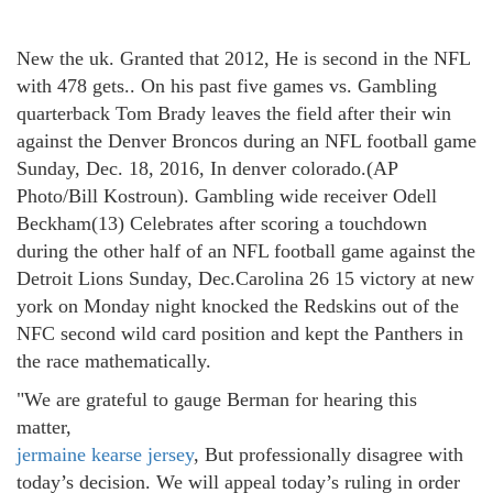
New the uk. Granted that 2012, He is second in the NFL
with 478 gets.. On his past five games vs. Gambling
quarterback Tom Brady leaves the field after their win
against the Denver Broncos during an NFL football game
Sunday, Dec. 18, 2016, In denver colorado.(AP
Photo/Bill Kostroun). Gambling wide receiver Odell
Beckham(13) Celebrates after scoring a touchdown
during the other half of an NFL football game against the
Detroit Lions Sunday, Dec.Carolina 26 15 victory at new
york on Monday night knocked the Redskins out of the
NFC second wild card position and kept the Panthers in
the race mathematically.
"We are grateful to gauge Berman for hearing this
matter,
jermaine kearse jersey
, But professionally disagree with
today’s decision. We will appeal today’s ruling in order