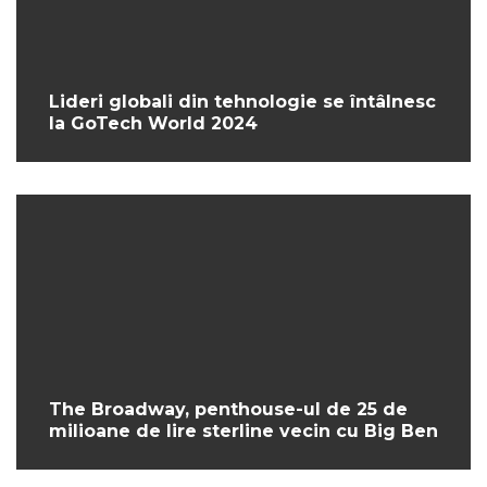
Lideri globali din tehnologie se întâlnesc
la GoTech World 2024
The Broadway, penthouse-ul de 25 de
milioane de lire sterline vecin cu Big Ben