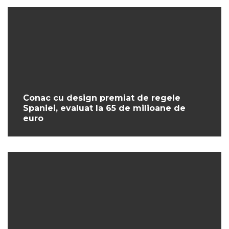
Conac cu design premiat de regele
Spaniei, evaluat la 65 de milioane de
euro