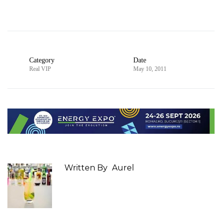
Category
Date
Real VIP
May 10, 2011
Written By
Aurel