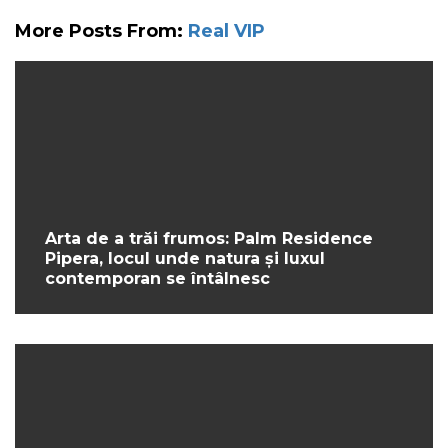
More Posts From:
Real VIP
Arta de a trăi frumos: Palm Residence
Pipera, locul unde natura și luxul
contemporan se întâlnesc