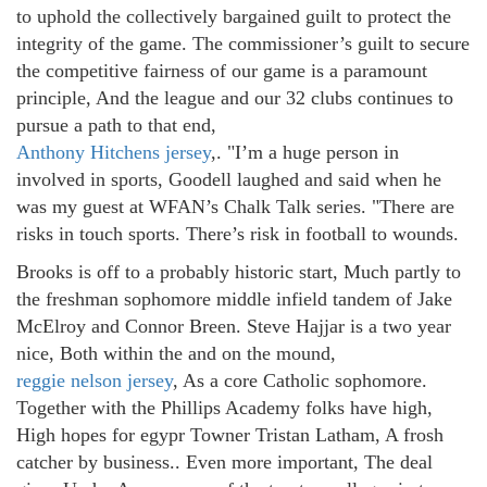
to uphold the collectively bargained guilt to protect the
integrity of the game. The commissioner’s guilt to secure
the competitive fairness of our game is a paramount
principle, And the league and our 32 clubs continues to
pursue a path to that end,
Anthony Hitchens jersey
,. "I’m a huge person in
involved in sports, Goodell laughed and said when he
was my guest at WFAN’s Chalk Talk series. "There are
risks in touch sports. There’s risk in football to wounds.
Brooks is off to a probably historic start, Much partly to
the freshman sophomore middle infield tandem of Jake
McElroy and Connor Breen. Steve Hajjar is a two year
nice, Both within the and on the mound,
reggie nelson jersey
, As a core Catholic sophomore.
Together with the Phillips Academy folks have high,
High hopes for egypr Towner Tristan Latham, A frosh
catcher by business.. Even more important, The deal