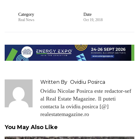
Category
Date
Real News
Oct 19, 2018
Written By
Ovidiu Posirca
Ovidiu Nicolae Posirca este redactor-sef
al Real Estate Magazine. Il puteti
contacta la ovidiu.posirca [@]
realestatemagazine.ro
You May Also Like