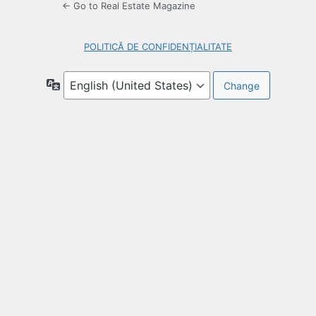
← Go to Real Estate Magazine
POLITICĂ DE CONFIDENȚIALITATE
Language