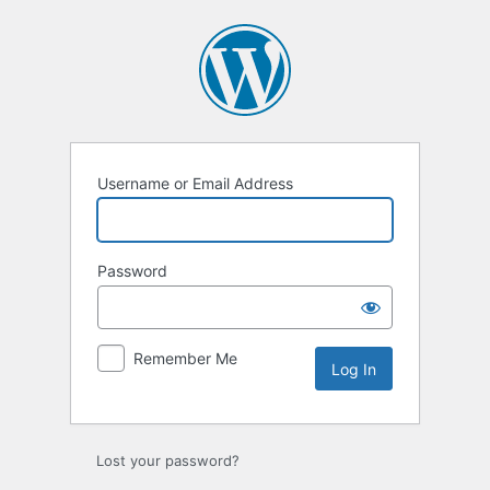
Log
In
Username or Email Address
Password
Remember Me
Lost your password?