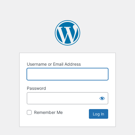
Username or Email Address
Password
Remember Me