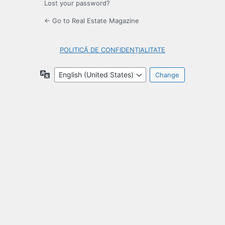
Lost your password?
← Go to Real Estate Magazine
POLITICĂ DE CONFIDENȚIALITATE
Language