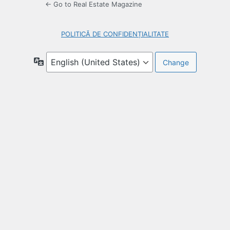
← Go to Real Estate Magazine
POLITICĂ DE CONFIDENȚIALITATE
Language