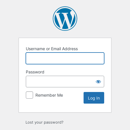
Log
In
Username or Email Address
Password
Remember Me
Lost your password?