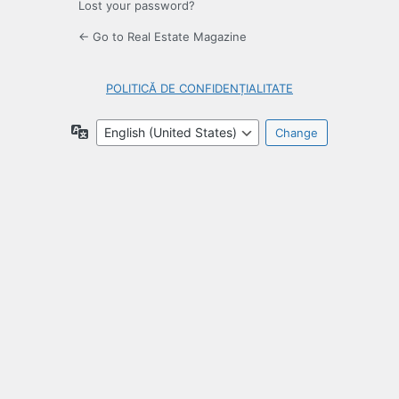
Lost your password?
← Go to Real Estate Magazine
POLITICĂ DE CONFIDENȚIALITATE
Language