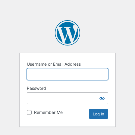
Username or Email Address
Password
Remember Me