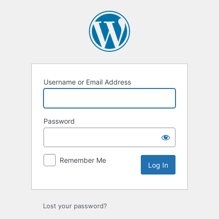
Log
In
Username or Email Address
Password
Remember Me
Lost your password?