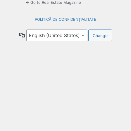
← Go to Real Estate Magazine
POLITICĂ DE CONFIDENȚIALITATE
Language