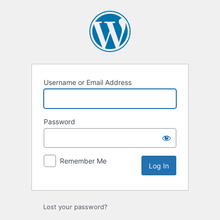
Log
In
Username or Email Address
Password
Remember Me
Lost your password?