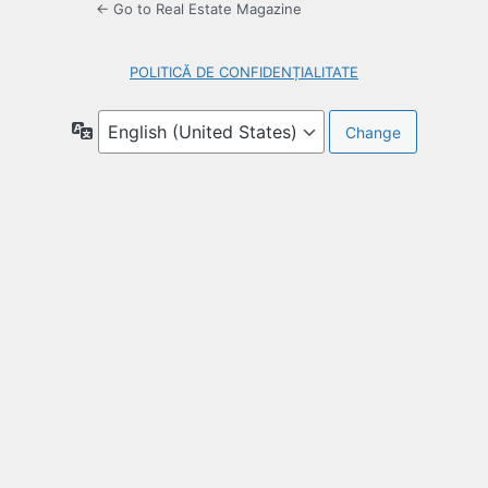
← Go to Real Estate Magazine
POLITICĂ DE CONFIDENȚIALITATE
Language