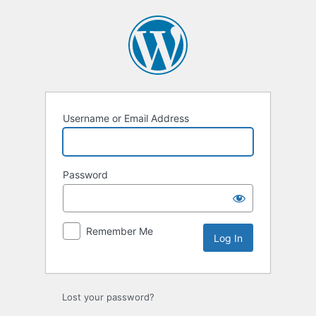
Log
In
Username or Email Address
Password
Remember Me
Lost your password?