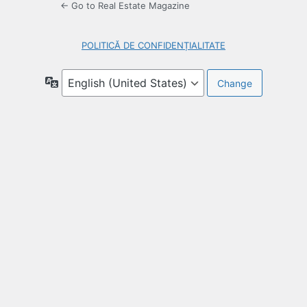
← Go to Real Estate Magazine
POLITICĂ DE CONFIDENȚIALITATE
Language