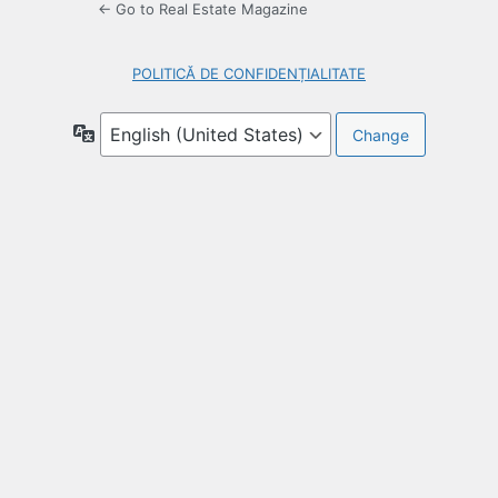
← Go to Real Estate Magazine
POLITICĂ DE CONFIDENȚIALITATE
Language