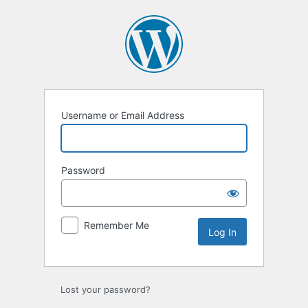
Log
In
Username or Email Address
Password
Remember Me
Lost your password?