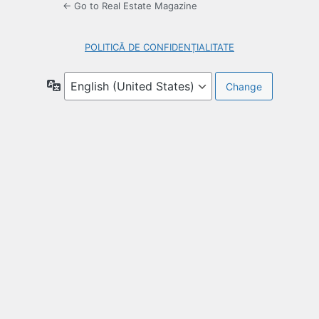
← Go to Real Estate Magazine
POLITICĂ DE CONFIDENȚIALITATE
Language