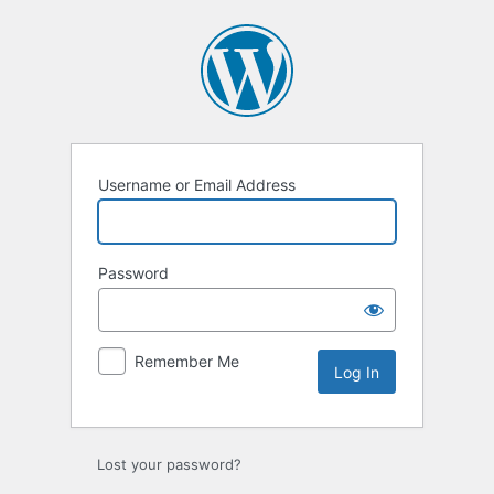
Log
In
Username or Email Address
Password
Remember Me
Lost your password?