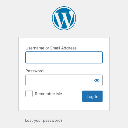
Log
In
Username or Email Address
Password
Remember Me
Lost your password?