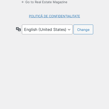
← Go to Real Estate Magazine
POLITICĂ DE CONFIDENȚIALITATE
Language