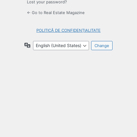
Lost your password?
← Go to Real Estate Magazine
POLITICĂ DE CONFIDENȚIALITATE
Language