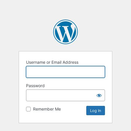
Username or Email Address
Password
Remember Me