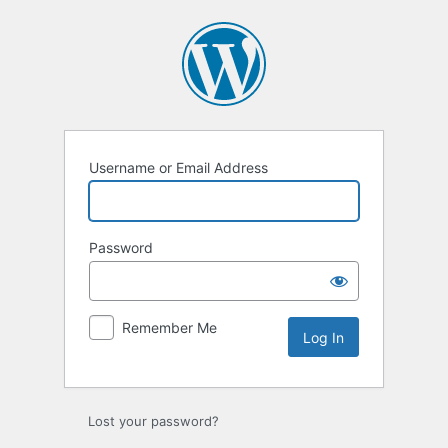
Log
In
Username or Email Address
Password
Remember Me
Lost your password?