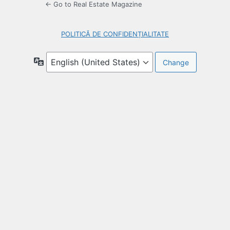
← Go to Real Estate Magazine
POLITICĂ DE CONFIDENȚIALITATE
Language