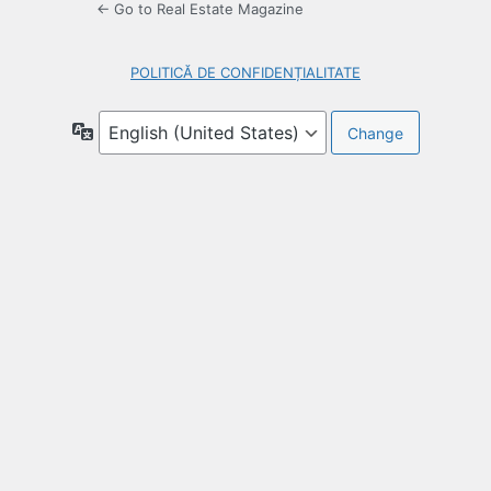
← Go to Real Estate Magazine
POLITICĂ DE CONFIDENȚIALITATE
Language