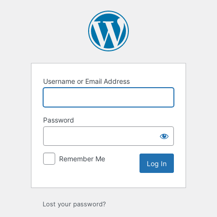
Log
In
Username or Email Address
Password
Remember Me
Lost your password?