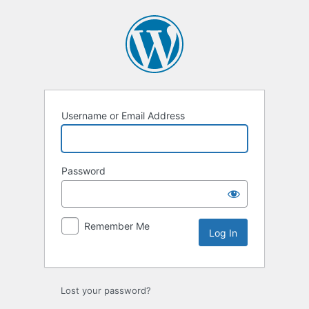
Log
In
Username or Email Address
Password
Remember Me
Lost your password?