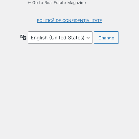
← Go to Real Estate Magazine
POLITICĂ DE CONFIDENȚIALITATE
Language