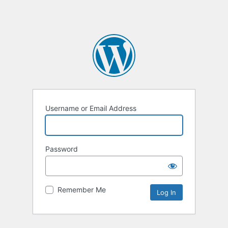
Username or Email Address
Password
Remember Me