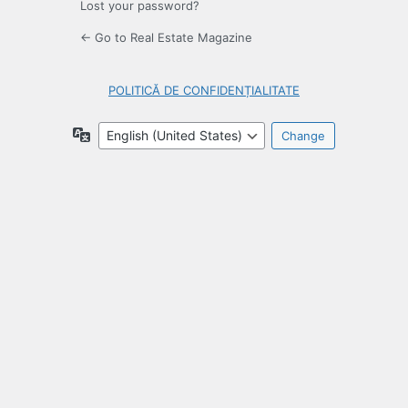
Lost your password?
← Go to Real Estate Magazine
POLITICĂ DE CONFIDENȚIALITATE
Language