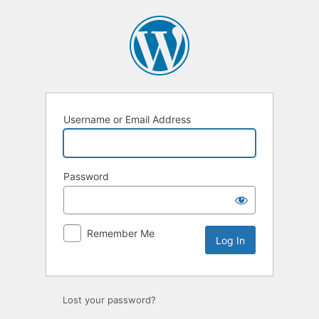
Log
In
Username or Email Address
Password
Remember Me
Lost your password?