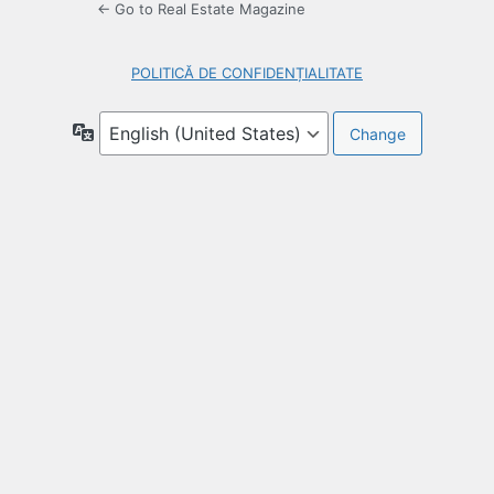
← Go to Real Estate Magazine
POLITICĂ DE CONFIDENȚIALITATE
Language