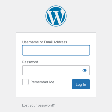
Log
In
Username or Email Address
Password
Remember Me
Lost your password?