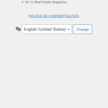
← Go to Real Estate Magazine
POLITICĂ DE CONFIDENȚIALITATE
Language