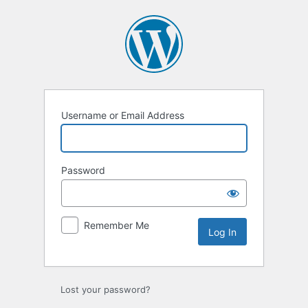
Log
In
Username or Email Address
Password
Remember Me
Lost your password?