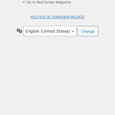
← Go to Real Estate Magazine
POLITICĂ DE CONFIDENȚIALITATE
Language