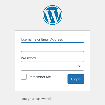
Log
In
Username or Email Address
Password
Remember Me
Lost your password?