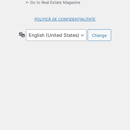
← Go to Real Estate Magazine
POLITICĂ DE CONFIDENȚIALITATE
Language