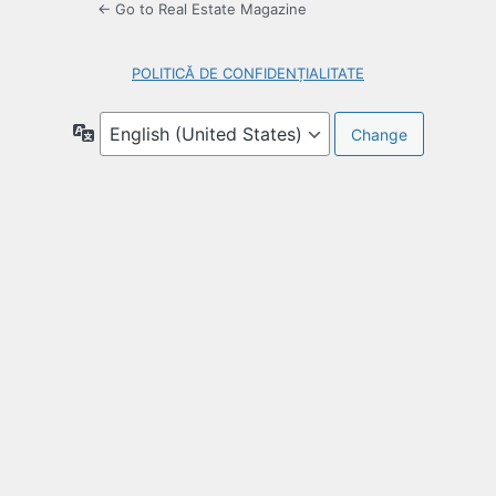
← Go to Real Estate Magazine
POLITICĂ DE CONFIDENȚIALITATE
Language