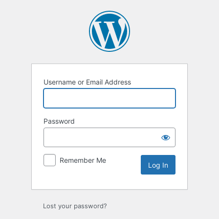
Log
In
Username or Email Address
Password
Remember Me
Lost your password?