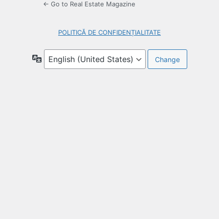
← Go to Real Estate Magazine
POLITICĂ DE CONFIDENȚIALITATE
Language