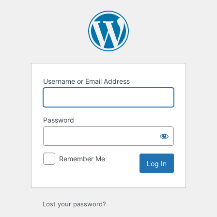
Log
In
Username or Email Address
Password
Remember Me
Lost your password?