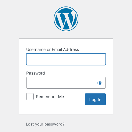
Log
In
Username or Email Address
Password
Remember Me
Lost your password?