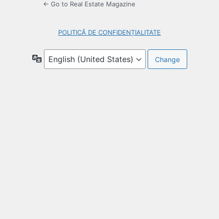
← Go to Real Estate Magazine
POLITICĂ DE CONFIDENȚIALITATE
Language