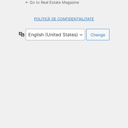
← Go to Real Estate Magazine
POLITICĂ DE CONFIDENȚIALITATE
Language