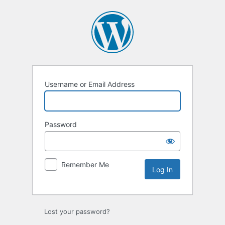
Log
In
Username or Email Address
Password
Remember Me
Lost your password?