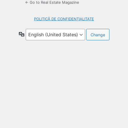
← Go to Real Estate Magazine
POLITICĂ DE CONFIDENȚIALITATE
Language