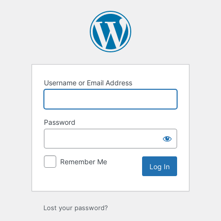
Log
In
Username or Email Address
Password
Remember Me
Lost your password?