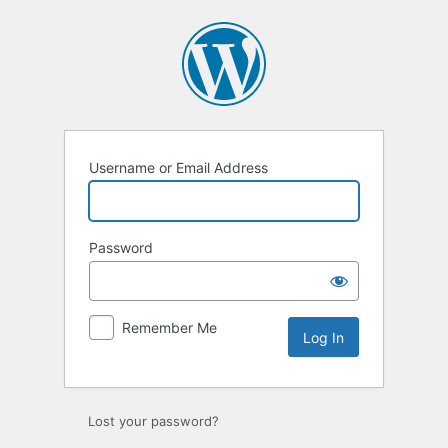
Log
In
Username or Email Address
Password
Remember Me
Lost your password?