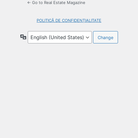
← Go to Real Estate Magazine
POLITICĂ DE CONFIDENȚIALITATE
Language