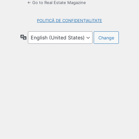
← Go to Real Estate Magazine
POLITICĂ DE CONFIDENȚIALITATE
Language