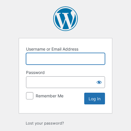
Log
In
Username or Email Address
Password
Remember Me
Lost your password?