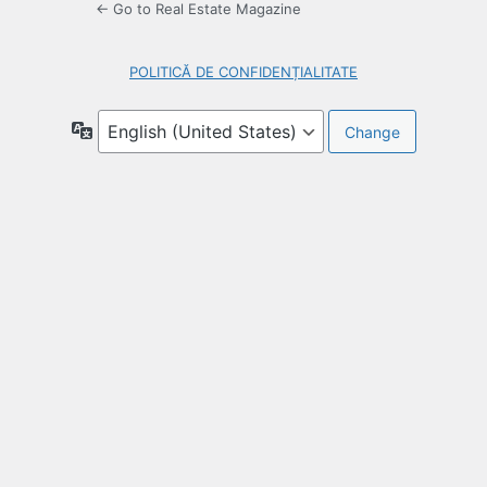
← Go to Real Estate Magazine
POLITICĂ DE CONFIDENȚIALITATE
Language