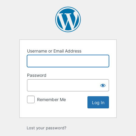
Log
In
Username or Email Address
Password
Remember Me
Lost your password?