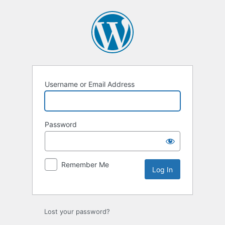
Log
In
Username or Email Address
Password
Remember Me
Lost your password?