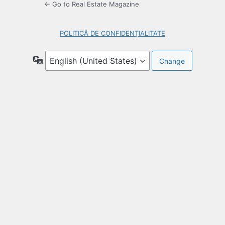
← Go to Real Estate Magazine
POLITICĂ DE CONFIDENȚIALITATE
Language