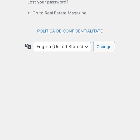
Lost your password?
← Go to Real Estate Magazine
POLITICĂ DE CONFIDENȚIALITATE
Language