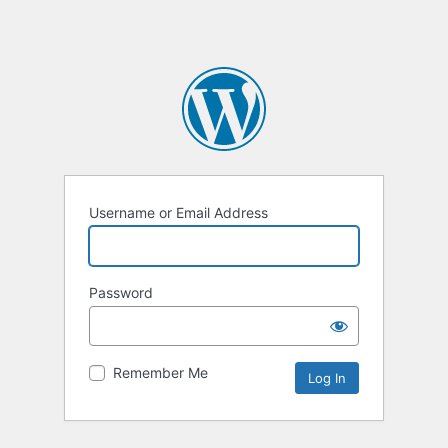
Username or Email Address
Password
Remember Me