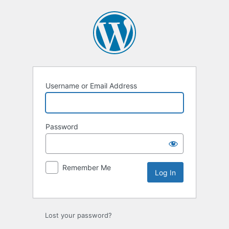
Log
In
Username or Email Address
Password
Remember Me
Lost your password?