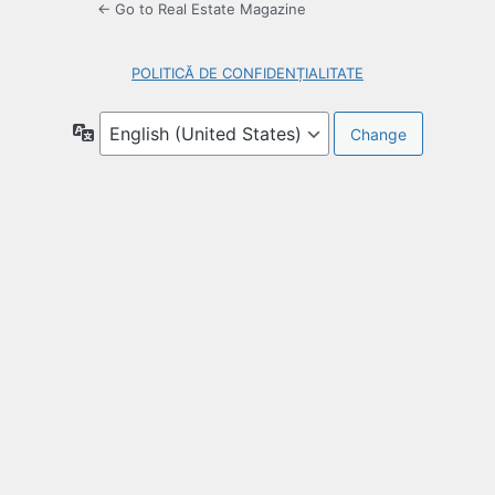
← Go to Real Estate Magazine
POLITICĂ DE CONFIDENȚIALITATE
Language