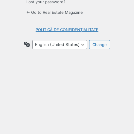
Lost your password?
← Go to Real Estate Magazine
POLITICĂ DE CONFIDENȚIALITATE
Language