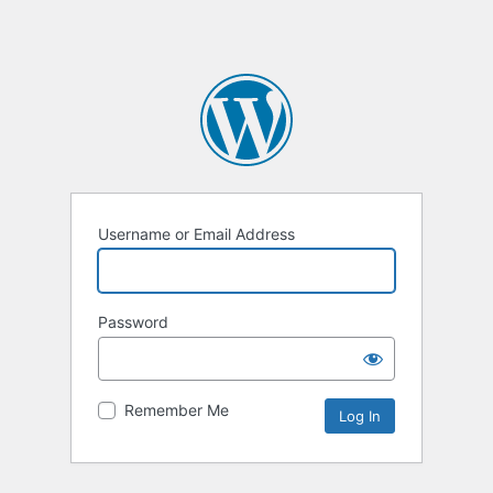
Username or Email Address
Password
Remember Me