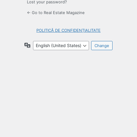
Lost your password?
← Go to Real Estate Magazine
POLITICĂ DE CONFIDENȚIALITATE
Language