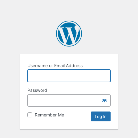
Username or Email Address
Password
Remember Me