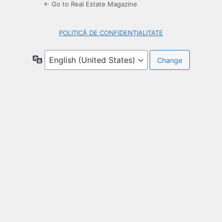
← Go to Real Estate Magazine
POLITICĂ DE CONFIDENȚIALITATE
Language