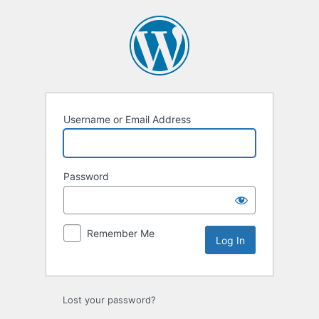
Log
In
Username or Email Address
Password
Remember Me
Lost your password?