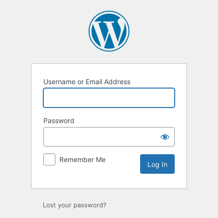
Log
In
Username or Email Address
Password
Remember Me
Lost your password?