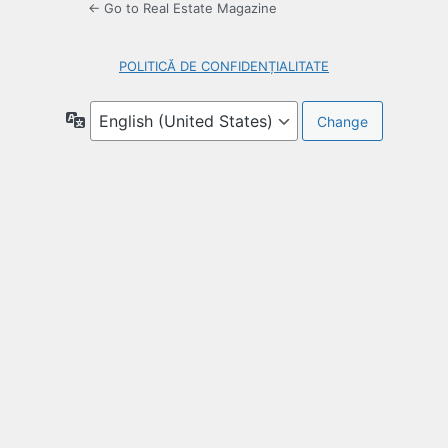
← Go to Real Estate Magazine
POLITICĂ DE CONFIDENȚIALITATE
Language