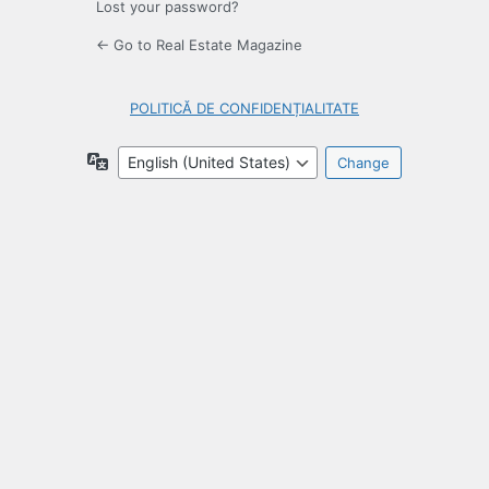
Lost your password?
← Go to Real Estate Magazine
POLITICĂ DE CONFIDENȚIALITATE
Language