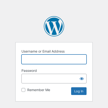
Username or Email Address
Password
Remember Me