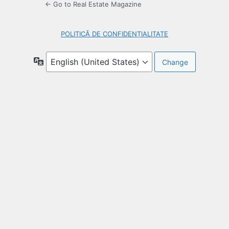
← Go to Real Estate Magazine
POLITICĂ DE CONFIDENȚIALITATE
Language