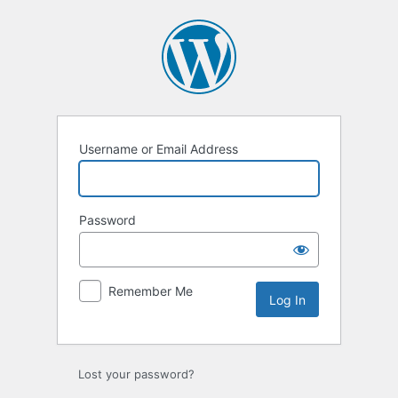
Log
In
Username or Email Address
Password
Remember Me
Lost your password?