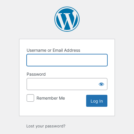
Log
In
Username or Email Address
Password
Remember Me
Lost your password?