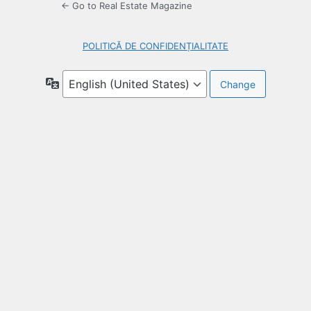
← Go to Real Estate Magazine
POLITICĂ DE CONFIDENȚIALITATE
Language