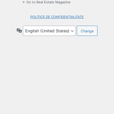
← Go to Real Estate Magazine
POLITICĂ DE CONFIDENȚIALITATE
Language