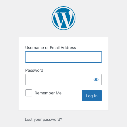
Log
In
Username or Email Address
Password
Remember Me
Lost your password?