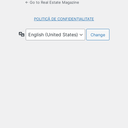
← Go to Real Estate Magazine
POLITICĂ DE CONFIDENȚIALITATE
Language