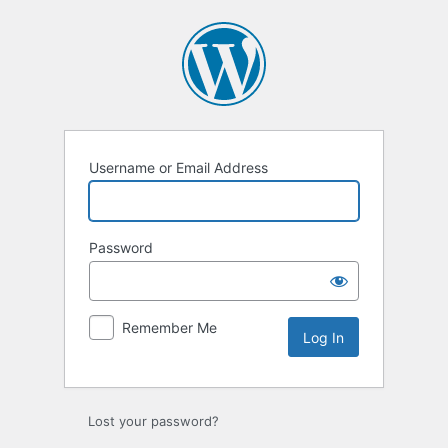
Log
In
Username or Email Address
Password
Remember Me
Lost your password?