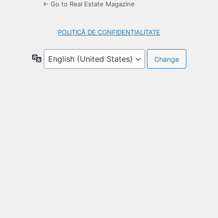
← Go to Real Estate Magazine
POLITICĂ DE CONFIDENȚIALITATE
Language