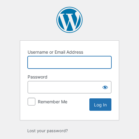
Log
In
Username or Email Address
Password
Remember Me
Lost your password?