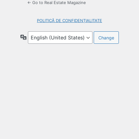
← Go to Real Estate Magazine
POLITICĂ DE CONFIDENȚIALITATE
Language