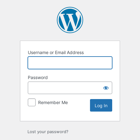
Log
In
Username or Email Address
Password
Remember Me
Lost your password?