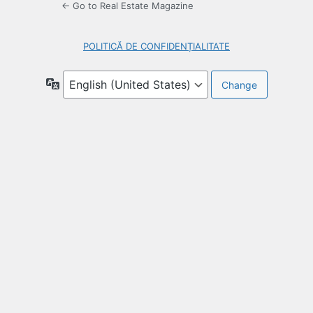
← Go to Real Estate Magazine
POLITICĂ DE CONFIDENȚIALITATE
Language