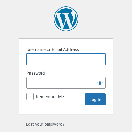
Log
In
Username or Email Address
Password
Remember Me
Lost your password?