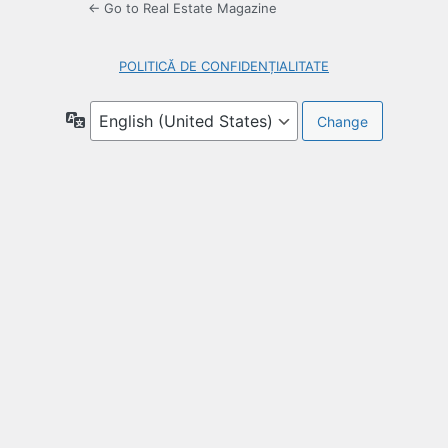
← Go to Real Estate Magazine
POLITICĂ DE CONFIDENȚIALITATE
Language