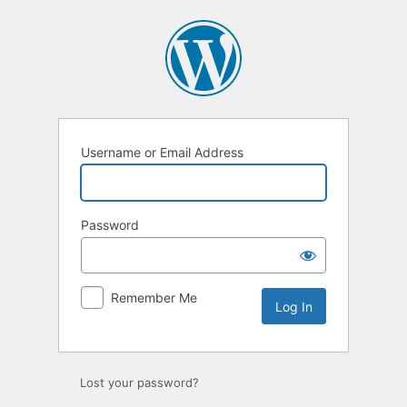
Log
In
Username or Email Address
Password
Remember Me
Lost your password?