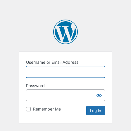
Username or Email Address
Password
Remember Me