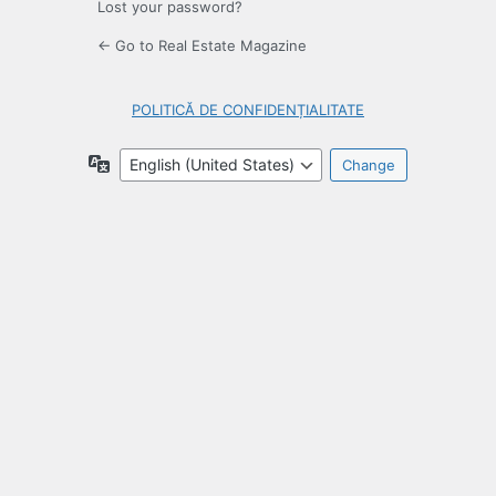
Lost your password?
← Go to Real Estate Magazine
POLITICĂ DE CONFIDENȚIALITATE
Language