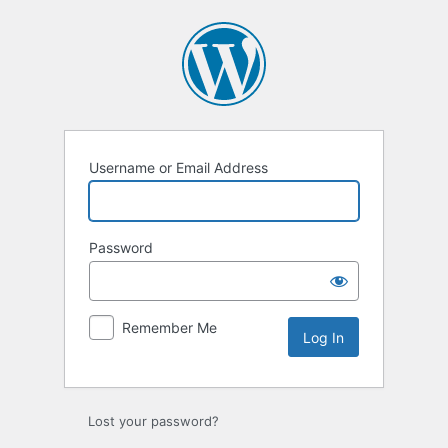
Log
In
Username or Email Address
Password
Remember Me
Lost your password?