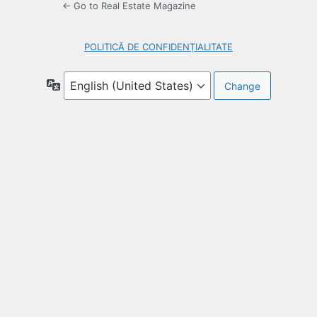
← Go to Real Estate Magazine
POLITICĂ DE CONFIDENȚIALITATE
Language