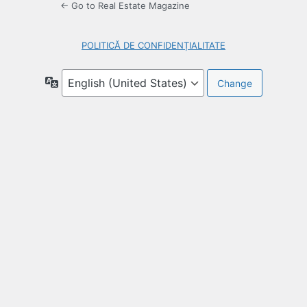
← Go to Real Estate Magazine
POLITICĂ DE CONFIDENȚIALITATE
Language