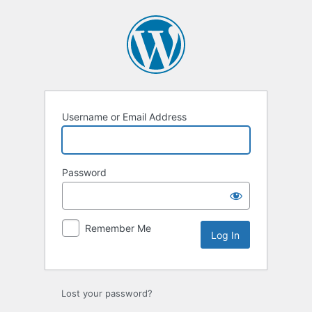
Log
In
Username or Email Address
Password
Remember Me
Lost your password?