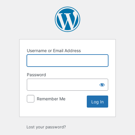
Log
In
Username or Email Address
Password
Remember Me
Lost your password?