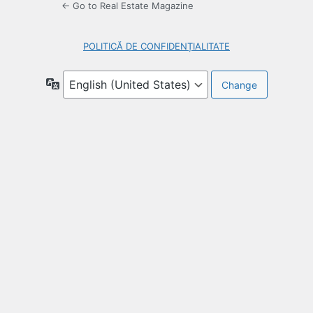
← Go to Real Estate Magazine
POLITICĂ DE CONFIDENȚIALITATE
Language