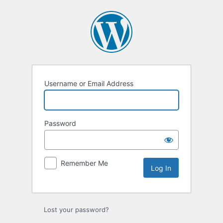
Log
In
Username or Email Address
Password
Remember Me
Lost your password?