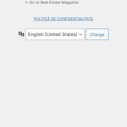
← Go to Real Estate Magazine
POLITICĂ DE CONFIDENȚIALITATE
Language